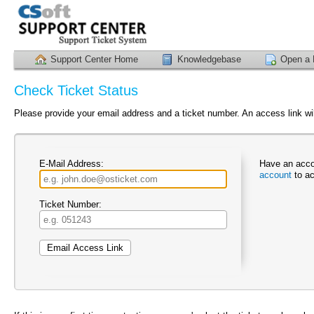
Support Center Home
Knowledgebase
Open a 
Check Ticket Status
Please provide your email address and a ticket number. An access link wil
E-Mail Address:
Have an acco
account
to ac
Ticket Number: