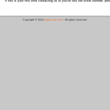
If this is your first time contacting us or you've lost the ticket number, pl
Copyright © 2014
www.csoft.com
- All rights reserved.