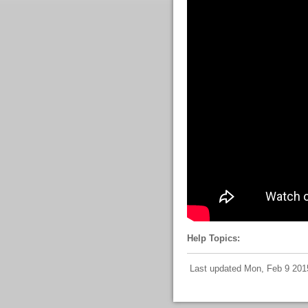
Help Topics:
Last updated Mon, Feb 9 201