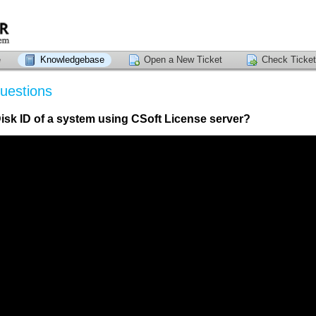
e
Knowledgebase
Open a New Ticket
Check Ticket
uestions
isk ID of a system using CSoft License server?