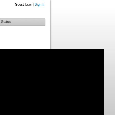
Guest User |
Sign In
 Status