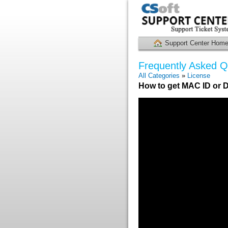
Support Center Hom
Frequently Asked Q
All Categories
»
License
How to get MAC ID or D