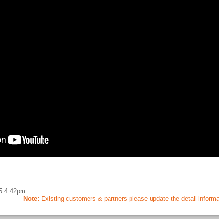
5 4:42pm
Note:
Existing customers & partners please update the detail informatio